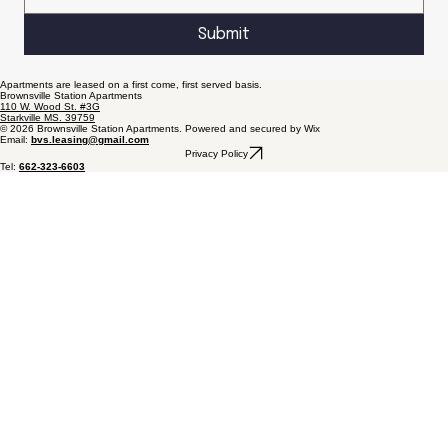
Submit
Apartments are leased on a first come, first served basis.
Brownsville Station Apartments
110 W. Wood St. #3G
Starkville MS. 39759
© 2026 Brownsville Station Apartments. Powered and secured by Wix
Email:
bvs.leasing@gmail.com
Privacy Policy
Tel:
662-323-6603