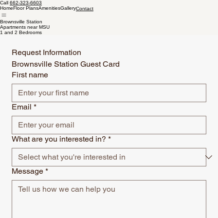
Call
662-323-6603
Home
Floor Plans
Amenities
Gallery
Contact
Brownsville Station
Apartments near MSU
1 and 2 Bedrooms
Request Information
Brownsville Station Guest Card 
First name
Email
*
What are you interested in?
*
Message
*